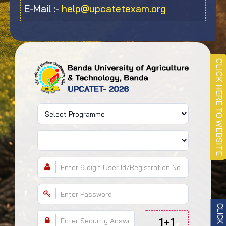
E-Mail :-
help@upcatetexam.org
CLICK HERE TO WEBSITE
1+1