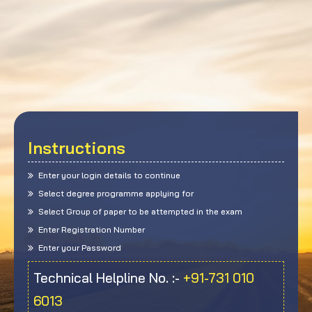
Instructions
Enter your login details to continue
Select degree programme applying for
Select Group of paper to be attempted in the exam
Enter Registration Number
Enter your Password
Technical Helpline No. :-
+91-731 010
6013